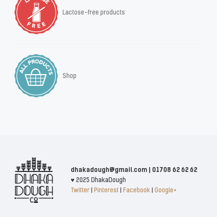
Lactose-free products
Shop
dhakadough@gmail.com | 01708 62 62 62
♥ 2025 DhakaDough
Twitter
|
Pinterest
|
Facebook
|
Google+