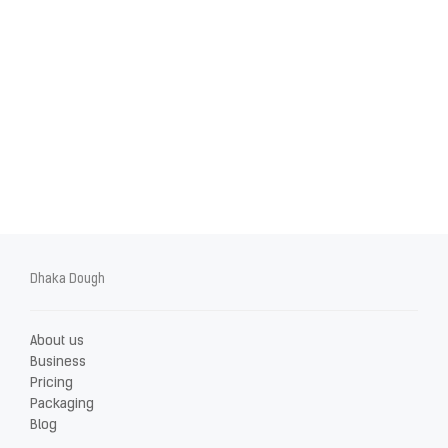
Dhaka Dough
About us
Business
Pricing
Packaging
Blog