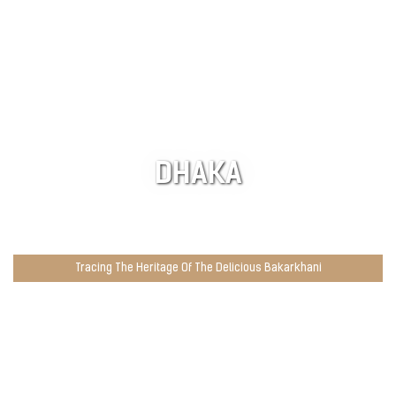
DHAKA
Tracing The Heritage Of The Delicious Bakarkhani