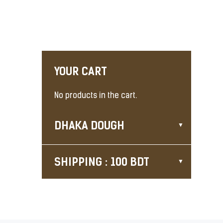
YOUR CART
No products in the cart.
DHAKA DOUGH
SHIPPING : 100 BDT