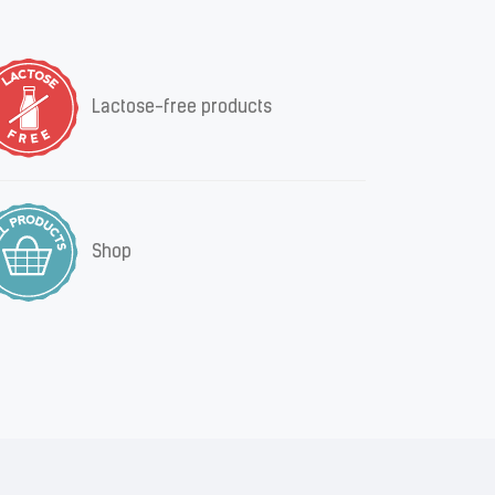
Lactose-free products
Shop