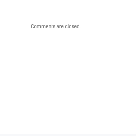
Comments are closed.