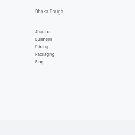
Dhaka Dough
About us
Business
Pricing
Packaging
Blog