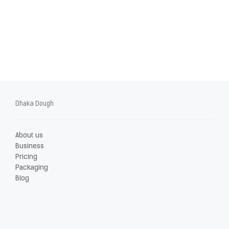
Dhaka Dough
About us
Business
Pricing
Packaging
Blog