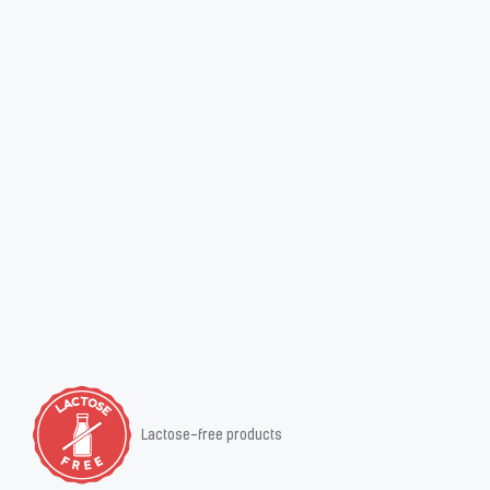
Lactose-free products