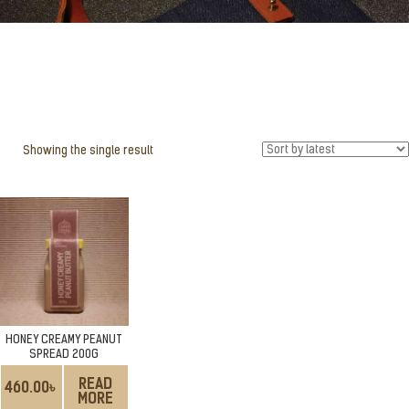
Showing the single result
HONEY CREAMY PEANUT
SPREAD 200G
READ
460.00
৳
MORE