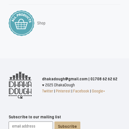
Shop
dhakadough@gmail.com | 01708 62 62 62
♥ 2025 DhakaDough
Twitter
|
Pinterest
|
Facebook
|
Google+
Subscribe to our mailing list