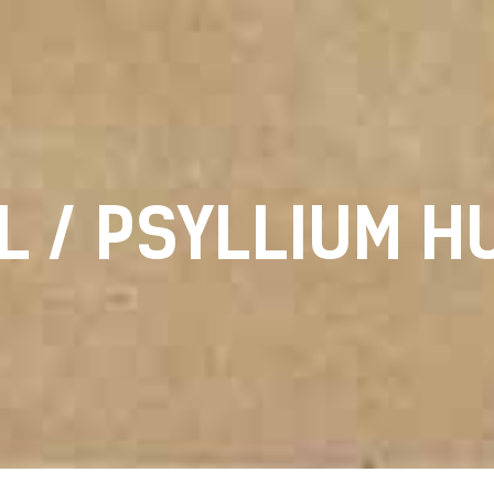
L / PSYLLIUM H