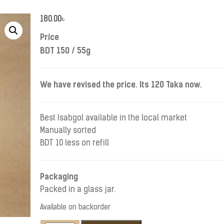
180.00
৳
Price
BDT 150 / 55g
We have revised the price. Its 120 Taka now.
Best Isabgol available in the local market
Manually sorted
BDT 10 less on refill
Packaging
Packed in a glass jar.
Available on backorder