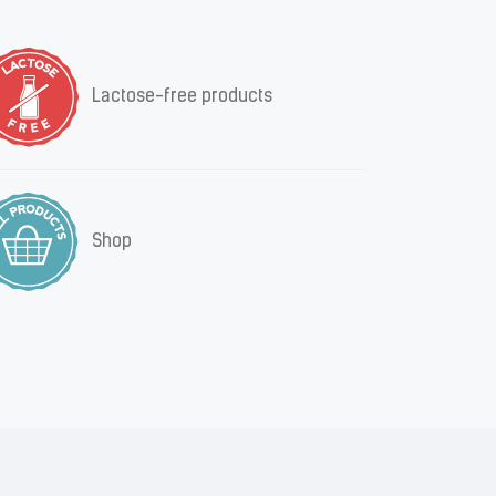
Lactose-free products
Shop