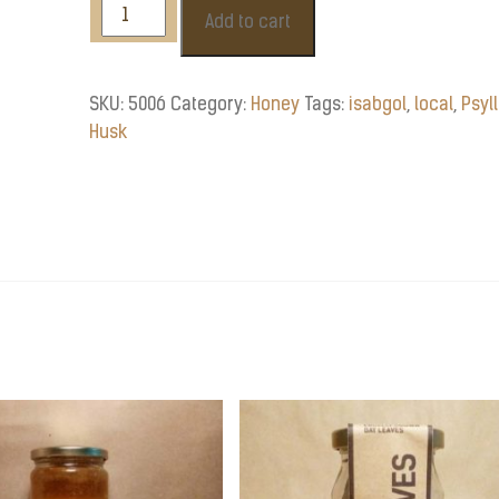
Isabgol
Add to cart
/
Psyllium
Husk
SKU:
5006
Category:
Honey
Tags:
isabgol
,
local
,
Psyl
55g
Husk
quantity