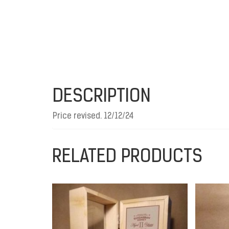
DESCRIPTION
Price revised. 12/12/24
RELATED PRODUCTS