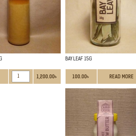
G
BAY LEAF 15G
GHEE
1,200.00
৳
100.00
৳
READ MORE
400G
QUANTITY