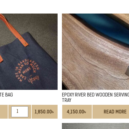
TE BAG
EPOXY RIVER BED WOODEN SERVIN
TRAY
DENIM
1,850.00
৳
4,150.00
৳
READ MORE
TOTE
BAG