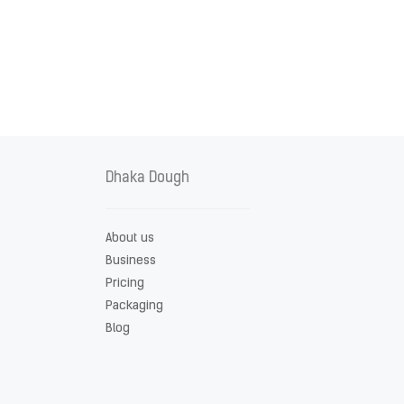
Dhaka Dough
About us
Business
Pricing
Packaging
Blog