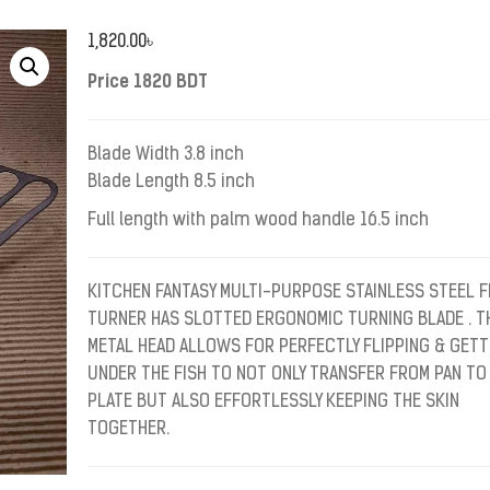
1,820.00
৳
Price 1820 BDT
Blade Width 3.8 inch
Blade Length 8.5 inch
Full length with palm wood handle 16.5 inch
KITCHEN FANTASY MULTI-PURPOSE STAINLESS STEEL F
TURNER HAS SLOTTED ERGONOMIC TURNING BLADE . T
METAL HEAD ALLOWS FOR PERFECTLY FLIPPING & GETT
UNDER THE FISH TO NOT ONLY TRANSFER FROM PAN TO
PLATE BUT ALSO EFFORTLESSLY KEEPING THE SKIN
TOGETHER.