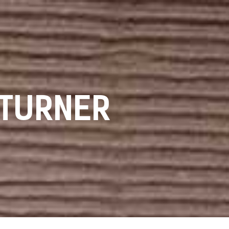
 TURNER