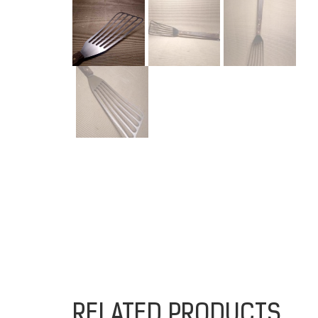
RELATED PRODUCTS