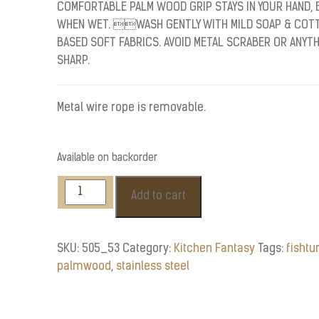
COMFORTABLE PALM WOOD GRIP STAYS IN YOUR HAND, 
WHEN WET. WASH GENTLY WITH MILD SOAP & COT
BASED SOFT FABRICS. AVOID METAL SCRABER OR ANYT
SHARP.
Metal wire rope is removable.
Available on backorder
Stainless
Add to cart
Steel
Fish
Turner
SKU:
505_53
Category:
Kitchen Fantasy
Tags:
fishtu
quantity
palmwood
,
stainless steel