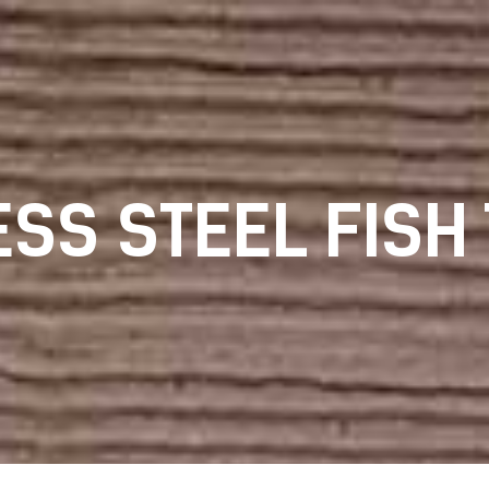
ESS STEEL FISH