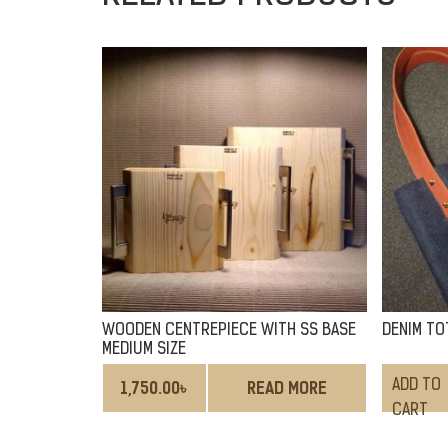
WOODEN CENTREPIECE WITH SS BASE
DENIM TO
MEDIUM SIZE
ADD TO
1,750.00
৳
READ MORE
CART