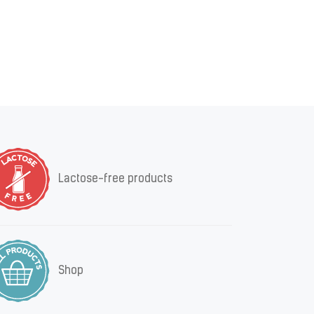
Lactose-free products
Shop