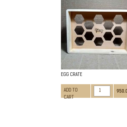
QUANTITY
EGG CRATE
EGG
ADD TO
950.
CRATE
CART
QUANTITY