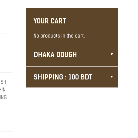
YOUR CART
No products in the cart.
DHAKA DOUGH
SHIPPING : 100 BDT
ISH
HIN
ING