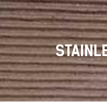
STAINL